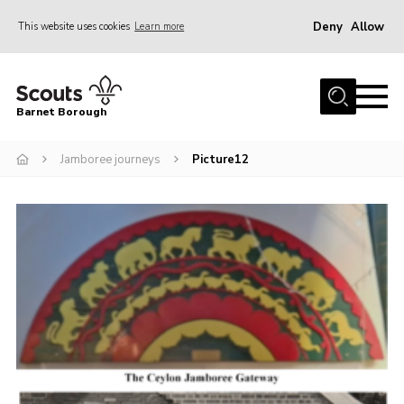
Deny
Allow
This website uses cookies
Learn more
Menu
Home
Barnet Borough
Join the Scouts
Jamboree journeys
Picture12
Info for parents
News
Events
International
District venues
Gallery
Contact
Info for volunteers