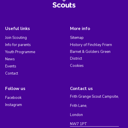
Useful links
More info
Join Scouting
Sitemap
Info for parents
History of Finchley Friern
Barnet & Golders Green
Youth Programme
District
News
Cookies
Events
Contact
Follow us
Contact us
Frith Grange Scout Campsite,
Facebook
Instagram
Frith Lane,
London
NW7 1PT