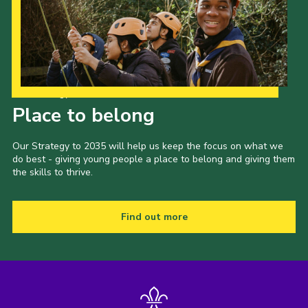
Our Strategy to 2035
Place to belong
Our Strategy to 2035 will help us keep the focus on what we
do best - giving young people a place to belong and giving them
the skills to thrive.
Find out more