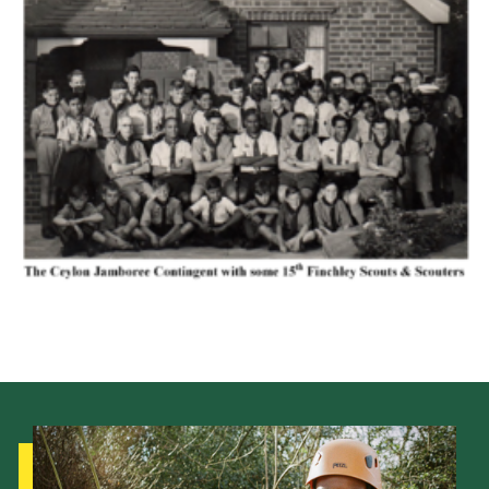
Cookies
Join the Scouts
Shop