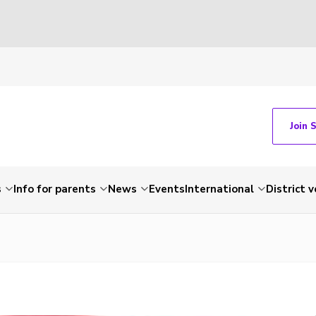
Join 
s
Info for parents
News
Events
International
District 