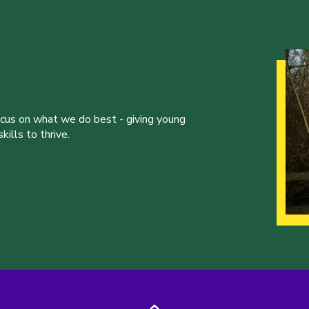
ocus on what we do best - giving young
ills to thrive.