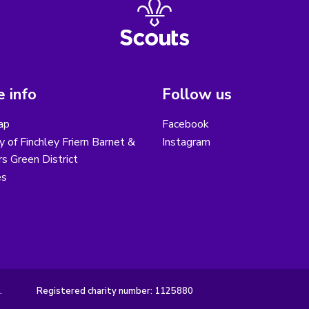
 info
Follow us
ap
Facebook
y of Finchley Friern Barnet &
Instagram
s Green District
es
.
Registered charity number: 1125880