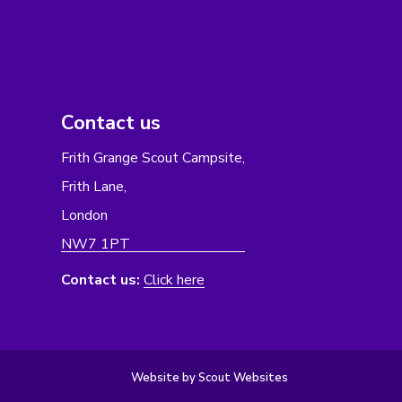
Contact us
Frith Grange Scout Campsite,
Frith Lane,
London
NW7 1PT
Contact us:
Click here
Website by Scout Websites