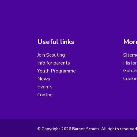
Useful links
More
Join Scouting
Sitem
Info for parents
Histor
Golder
Youth Programme
Cooki
News
Events
Contact
© Copyright 2026 Barnet Scouts. All rights reserved