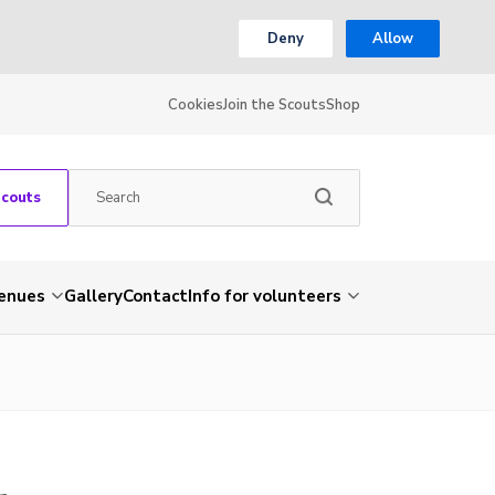
Deny
Allow
Cookies
Join the Scouts
Shop
Scouts
venues
Gallery
Contact
Info for volunteers