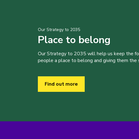
Our Strategy to 2035
Place to belong
Our Strategy to 2035 will help us keep the f
people a place to belong and giving them the sk
Find out more