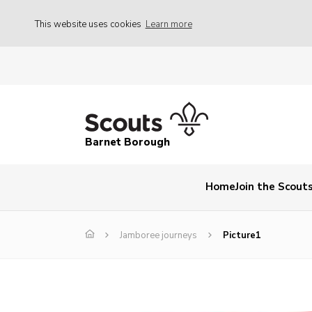
This website uses cookies
Learn more
Barnet Borough
Home
Join the Scout
Jamboree journeys
Picture1