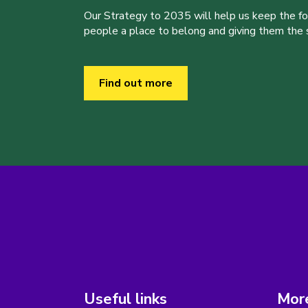
Our Strategy to 2035 will help us keep the f
people a place to belong and giving them the sk
Find out more
Useful links
More