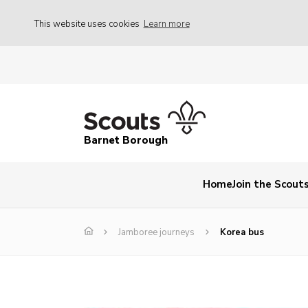
This website uses cookies
Learn more
Barnet Borough
Home
Join the Scout
Jamboree journeys
Korea bus