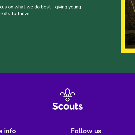
ocus on what we do best - giving young
ills to thrive.
 info
Follow us