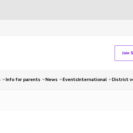
Join 
s
Info for parents
News
Events
International
District 