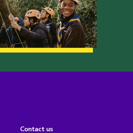
Contact us