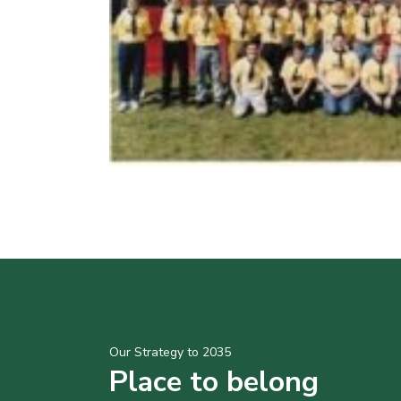
Our Strategy to 2035
Place to belong