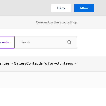
Deny
Allow
Cookies
Join the Scouts
Shop
Scouts
venues
Gallery
Contact
Info for volunteers