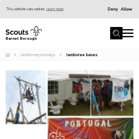
Deny
Allow
This website uses cookies
Learn more
Menu
Home
Barnet Borough
Join the Scouts
Jamboree journeys
Jamboree bases
Info for parents
News
Events
International
District venues
Gallery
Contact
Info for volunteers