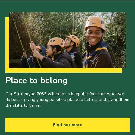
Our Strategy to 2035
Place to belong
Our Strategy to 2035 will help us keep the focus on what we
do best - giving young people a place to belong and giving them
the skills to thrive.
Find out more