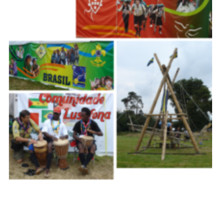
Cookies
Join the Scouts
Shop