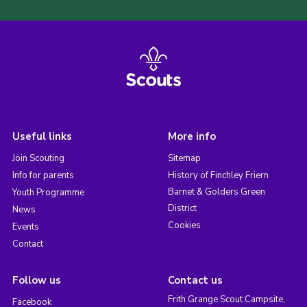
Useful links
More info
Join Scouting
Sitemap
Info for parents
History of Finchley Friern
Barnet & Golders Green
Youth Programme
District
News
Cookies
Events
Contact
Follow us
Contact us
Frith Grange Scout Campsite,
Facebook