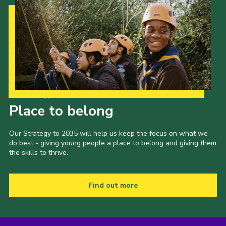
Cookies
Join the Scouts
Shop
Our Strategy to 2035
Place to belong
Our Strategy to 2035 will help us keep the focus on what we
do best - giving young people a place to belong and giving them
the skills to thrive.
Find out more