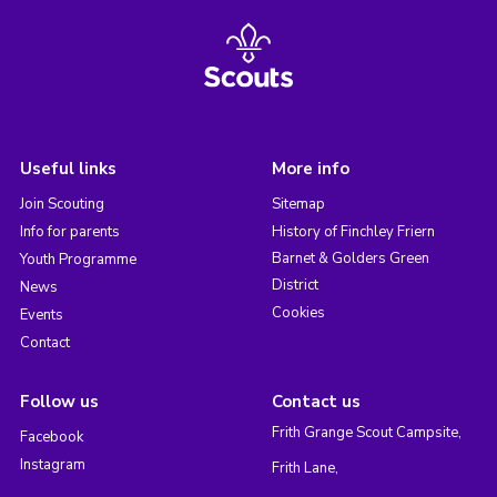
Useful links
More info
Join Scouting
Sitemap
Info for parents
History of Finchley Friern
Barnet & Golders Green
Youth Programme
District
News
Cookies
Events
Contact
Follow us
Contact us
Frith Grange Scout Campsite,
Facebook
Instagram
Frith Lane,