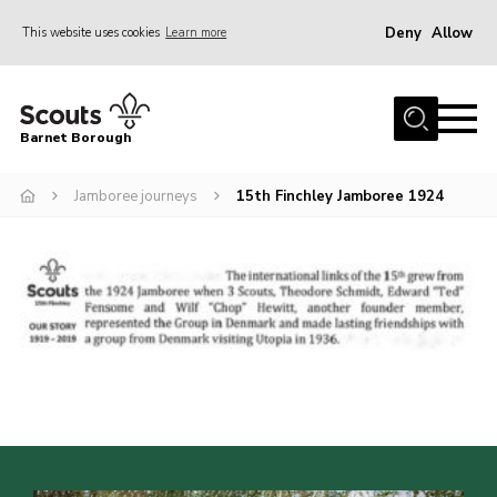
Deny
Allow
This website uses cookies
Learn more
Menu
Home
Barnet Borough
Join the Scouts
Jamboree journeys
15th Finchley Jamboree 1924
Info for parents
News
Events
International
District venues
Gallery
Contact
Info for volunteers