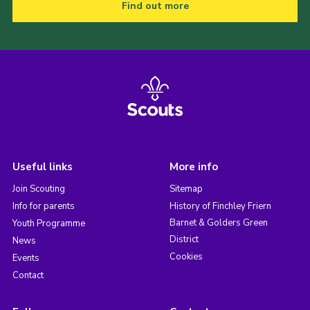
Find out more
Useful links
More info
Join Scouting
Sitemap
Info for parents
History of Finchley Friern
Barnet & Golders Green
Youth Programme
District
News
Cookies
Events
Contact