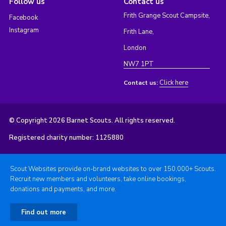
Follow us
Contact us
Frith Grange Scout Campsite,
Facebook
Instagram
Frith Lane,
London
NW7 1PT
Click here
Contact us:
© Copyright 2026 Barnet Scouts. All rights reserved.
Registered charity number: 1125880
Scout Websites provide on-brand websites to over 150,000+ Scouts.
Recruit new members and volunteers, take online bookings,
donations and payments, and more.
Find out more