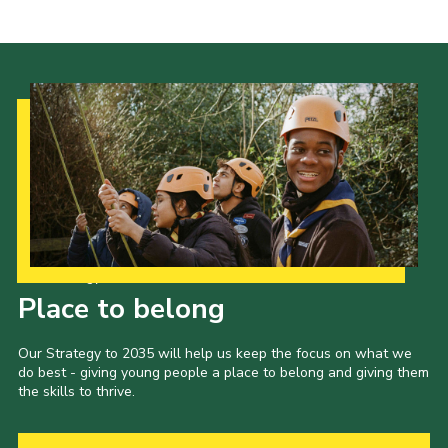
Cookies
Join the Scouts
Shop
Our Strategy to 2035
Place to belong
Our Strategy to 2035 will help us keep the focus on what we
do best - giving young people a place to belong and giving them
the skills to thrive.