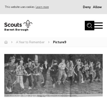
Deny
Allow
This website uses cookies
Learn more
Menu
Home
Barnet Borough
Join the Scouts
A Year to Remember
Picture9
Info for parents
News
Events
International
District venues
Gallery
Contact
Info for volunteers