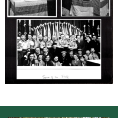
Cookies
Join the Scouts
Shop