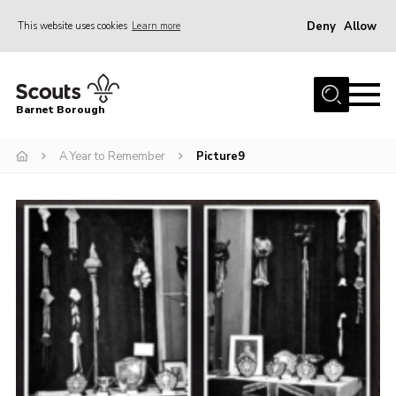
Deny
Allow
This website uses cookies
Learn more
Menu
Home
Barnet Borough
Join the Scouts
A Year to Remember
Picture9
Info for parents
News
Events
International
District venues
Gallery
Contact
Info for volunteers