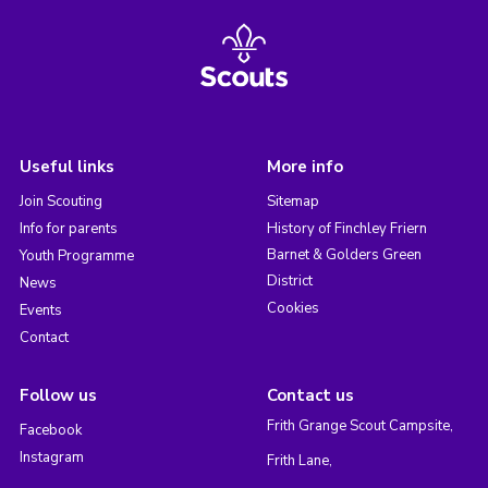
Useful links
More info
Join Scouting
Sitemap
Info for parents
History of Finchley Friern
Barnet & Golders Green
Youth Programme
District
News
Cookies
Events
Contact
Follow us
Contact us
Frith Grange Scout Campsite,
Facebook
Instagram
Frith Lane,