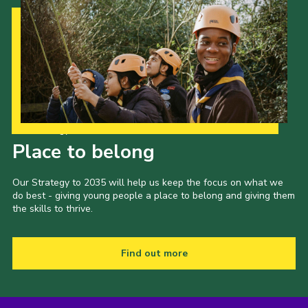
Our Strategy to 2035
Place to belong
Our Strategy to 2035 will help us keep the focus on what we
do best - giving young people a place to belong and giving them
the skills to thrive.
Find out more