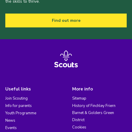
the skills to thrive.
Find out more
Useful links
More info
Join Scouting
Sitemap
Info for parents
History of Finchley Friern
Barnet & Golders Green
Youth Programme
District
News
Cookies
Events