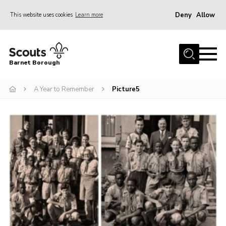
Deny
Allow
This website uses cookies
Learn more
Menu
Home
Barnet Borough
Join the Scouts
A Year to Remember
Picture5
Info for parents
News
Events
International
District venues
Gallery
Contact
Info for volunteers