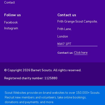
Contact
Follow us
Contact us
Frith Grange Scout Campsite,
Facebook
Instagram
Frith Lane,
London
NW7 1PT
Click here
Contact us:
© Copyright 2026 Barnet Scouts. All rights reserved.
Registered charity number: 1125880
Scout Websites provide on-brand websites to over 150,000+ Scouts.
Recruit new members and volunteers, take online bookings,
donations and payments, and more.