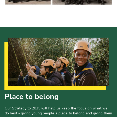
Cookies
Join the Scouts
Shop
Our Strategy to 2035
Place to belong
Our Strategy to 2035 will help us keep the focus on what we
do best - giving young people a place to belong and giving them