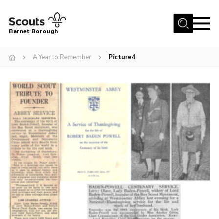
Menu
Barnet Borough
Home
A Year to Remember
Picture4
Join the Scouts
Info for parents
News
Events
International
District venues
Gallery
Contact
Info for volunteers