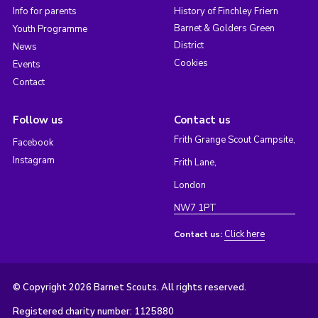
Info for parents
History of Finchley Friern
Barnet & Golders Green
Youth Programme
District
News
Cookies
Events
Contact
Follow us
Contact us
Frith Grange Scout Campsite,
Facebook
Instagram
Frith Lane,
London
NW7 1PT
Click here
Contact us:
© Copyright 2026 Barnet Scouts. All rights reserved.
Registered charity number: 1125880