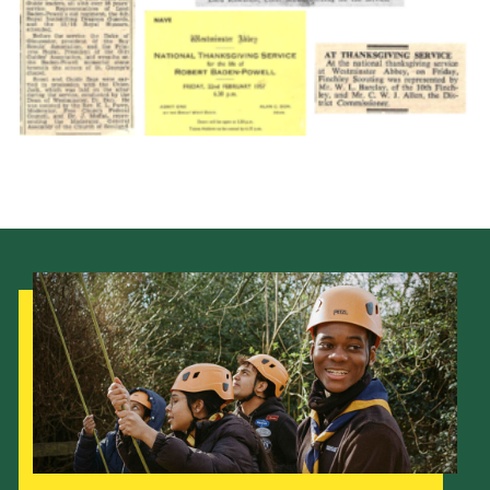
Cookies
Join the Scouts
Shop
Our Strategy to 2035