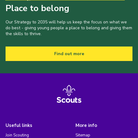
Place to belong
Our Strategy to 2035 will help us keep the focus on what we
do best - giving young people a place to belong and giving them
the skills to thrive.
Find out more
Useful links
More info
Join Scouting
Sitemap