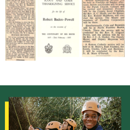
Cookies
Join the Scouts
Shop