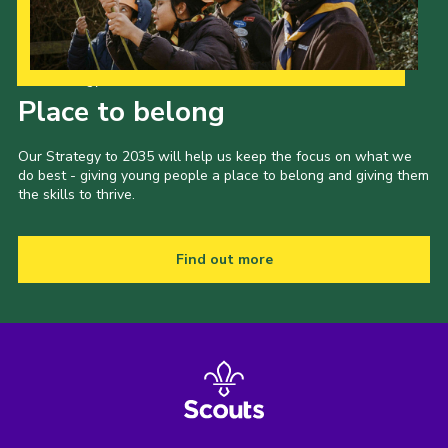
Our Strategy to 2035
Place to belong
Our Strategy to 2035 will help us keep the focus on what we
do best - giving young people a place to belong and giving them
the skills to thrive.
Find out more