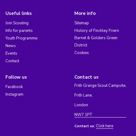
Useful links
More info
Join Scouting
Sitemap
Info for parents
History of Finchley Friern
Barnet & Golders Green
Youth Programme
District
News
Cookies
Events
Contact
Follow us
Contact us
Frith Grange Scout Campsite,
Facebook
Instagram
Frith Lane,
London
NW7 1PT
Click here
Contact us: