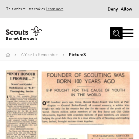
Deny
Allow
This website uses cookies
Learn more
Menu
Home
Barnet Borough
Join the Scouts
A Year to Remember
Picture3
Info for parents
News
Events
International
District venues
Gallery
Contact
Info for volunteers