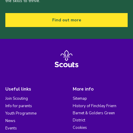
the skills to thrive.
Find out more
Useful links
More info
Join Scouting
Sitemap
Info for parents
History of Finchley Friern
Barnet & Golders Green
Youth Programme
District
News
Cookies
Events