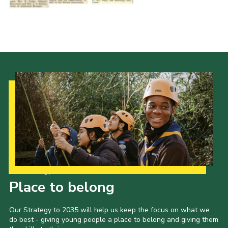
Cookies
Join the Scouts
Shop
Our Strategy to 2035
Place to belong
Our Strategy to 2035 will help us keep the focus on what we
do best - giving young people a place to belong and giving them