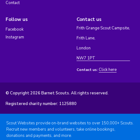
Contact
Follow us
Contact us
Frith Grange Scout Campsite,
Facebook
Instagram
Frith Lane,
London
NW7 1PT
Click here
Contact us:
© Copyright 2026 Barnet Scouts. All rights reserved.
Registered charity number: 1125880
Scout Websites provide on-brand websites to over 150,000+ Scouts.
Recruit new members and volunteers, take online bookings,
donations and payments, and more.