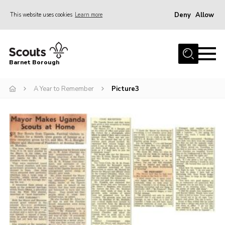
Deny
Allow
This website uses cookies
Learn more
Menu
Home
Barnet Borough
Join the Scouts
A Year to Remember
Picture3
Info for parents
News
Events
International
District venues
Gallery
Contact
Info for volunteers