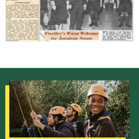
Cookies
Join the Scouts
Shop