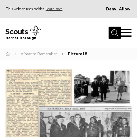
Deny
Allow
This website uses cookies
Learn more
Menu
Home
Barnet Borough
Join the Scouts
A Year to Remember
Picture18
Info for parents
News
Events
International
District venues
Gallery
Contact
Info for volunteers