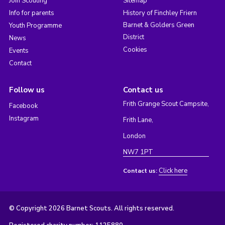
Join Scouting
Sitemap
Info for parents
History of Finchley Friern
Barnet & Golders Green
Youth Programme
District
News
Cookies
Events
Contact
Follow us
Contact us
Frith Grange Scout Campsite,
Facebook
Instagram
Frith Lane,
London
NW7 1PT
Click here
Contact us:
© Copyright 2026 Barnet Scouts. All rights reserved.