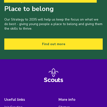
Our Strategy to 2035
Place to belong
Our Strategy to 2035 will help us keep the focus on what we
do best - giving young people a place to belong and giving them
the skills to thrive.
Find out more
Useful links
More info