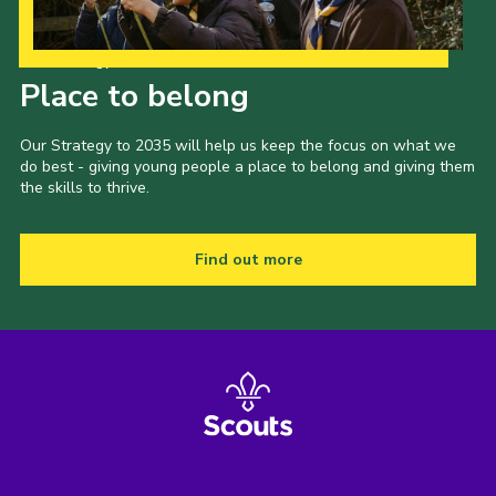
Our Strategy to 2035
Place to belong
Our Strategy to 2035 will help us keep the focus on what we
do best - giving young people a place to belong and giving them
the skills to thrive.
Find out more