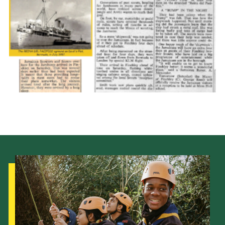
Cookies
Join the Scouts
Shop