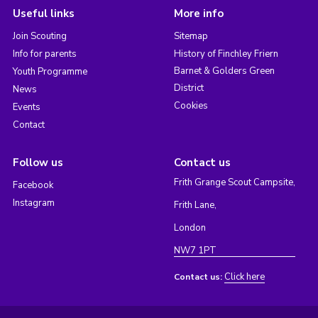
Useful links
More info
Join Scouting
Sitemap
Info for parents
History of Finchley Friern
Barnet & Golders Green
Youth Programme
District
News
Cookies
Events
Contact
Follow us
Contact us
Frith Grange Scout Campsite,
Facebook
Instagram
Frith Lane,
London
NW7 1PT
Click here
Contact us: