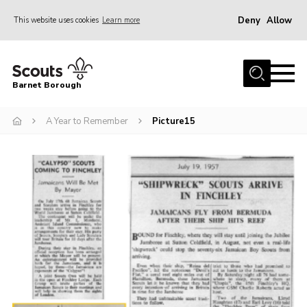
Deny
Allow
This website uses cookies
Learn more
Menu
Home
Barnet Borough
Join the Scouts
A Year to Remember
Picture15
Info for parents
News
Events
International
District venues
Gallery
Contact
Info for volunteers