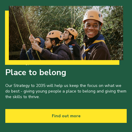
Cookies
Join the Scouts
Shop
Our Strategy to 2035
Place to belong
Our Strategy to 2035 will help us keep the focus on what we
do best - giving young people a place to belong and giving them
the skills to thrive.
Find out more