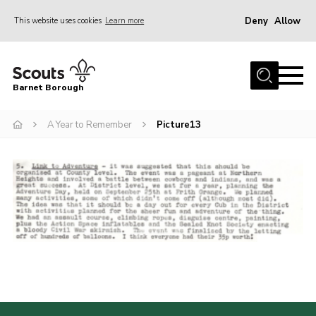
Deny
Allow
This website uses cookies
Learn more
Menu
Home
Barnet Borough
Join the Scouts
A Year to Remember
Picture13
Info for parents
News
Events
International
District venues
Gallery
Contact
Info for volunteers