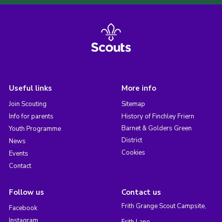
Useful links
More info
Join Scouting
Sitemap
Info for parents
History of Finchley Friern
Barnet & Golders Green
Youth Programme
District
News
Cookies
Events
Contact
Follow us
Contact us
Frith Grange Scout Campsite,
Facebook
Instagram