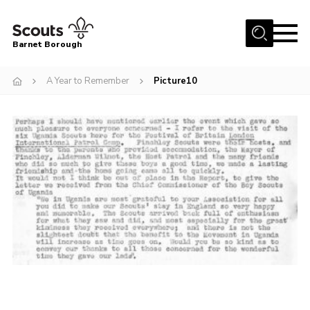
Menu
Barnet Borough
Home
A Year to Remember
Picture10
Join the Scouts
Info for parents
News
Events
International
District venues
Gallery
Contact
Info for volunteers