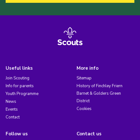
Useful links
More info
Join Scouting
Sitemap
Info for parents
History of Finchley Friern
Barnet & Golders Green
Youth Programme
District
News
Cookies
Events
Contact
Follow us
Contact us