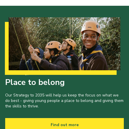
Cookies
Join the Scouts
Shop
Our Strategy to 2035
Place to belong
Our Strategy to 2035 will help us keep the focus on what we
do best - giving young people a place to belong and giving them
the skills to thrive.
Find out more