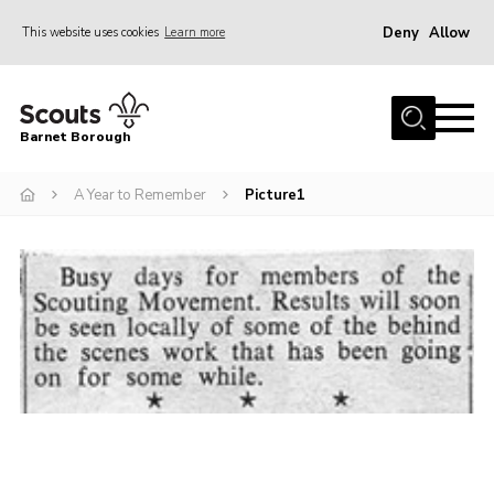
Deny
Allow
This website uses cookies
Learn more
Menu
Home
Barnet Borough
Join the Scouts
A Year to Remember
Picture1
Info for parents
News
Events
International
District venues
Gallery
Contact
Info for volunteers