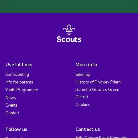
Useful links
More info
Join Scouting
Sitemap
Info for parents
History of Finchley Friern
Barnet & Golders Green
Youth Programme
District
News
Cookies
Events
Contact
Follow us
Contact us
Frith Grange Scout Campsite,