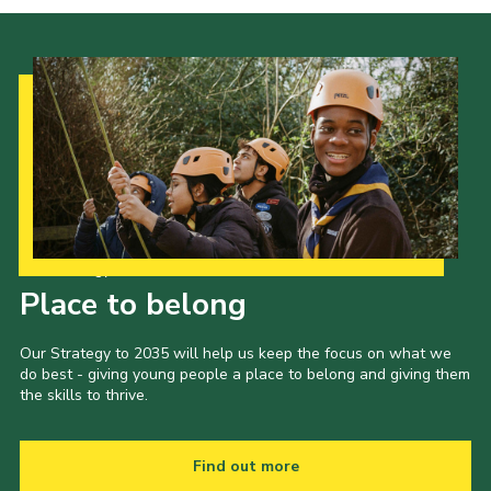
Cookies
Join the Scouts
Shop
Our Strategy to 2035
Place to belong
Our Strategy to 2035 will help us keep the focus on what we
do best - giving young people a place to belong and giving them
the skills to thrive.
Find out more