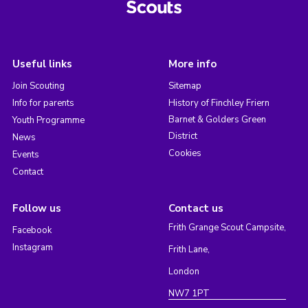
Useful links
More info
Join Scouting
Sitemap
Info for parents
History of Finchley Friern
Barnet & Golders Green
Youth Programme
District
News
Cookies
Events
Contact
Follow us
Contact us
Frith Grange Scout Campsite,
Facebook
Instagram
Frith Lane,
London
NW7 1PT