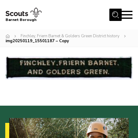
Menu
Barnet Borough
Home
Finchley, Friern Barnet & Golders Green District history
img20250119_15501187 – Copy
Join the Scouts
Info for parents
News
Events
International
District venues
Gallery
Contact
Info for volunteers