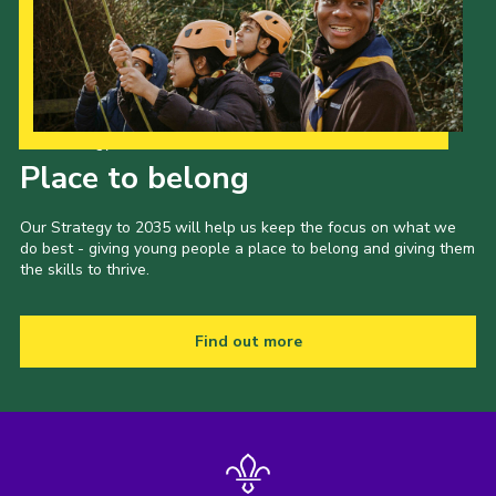
Cookies
Join the Scouts
Shop
Our Strategy to 2035
Place to belong
Our Strategy to 2035 will help us keep the focus on what we
do best - giving young people a place to belong and giving them
the skills to thrive.
Find out more