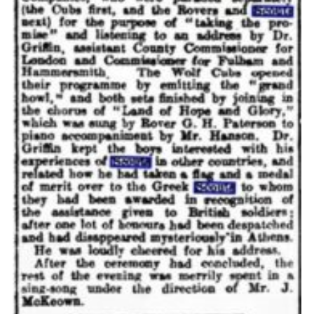
Cookies
Join the Scouts
Shop