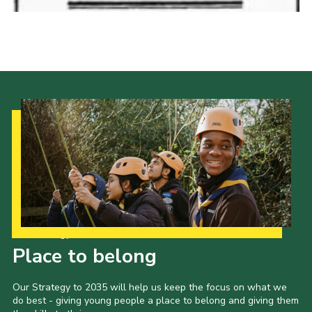
Our Strategy to 2035
Place to belong
Our Strategy to 2035 will help us keep the focus on what we
do best - giving young people a place to belong and giving them