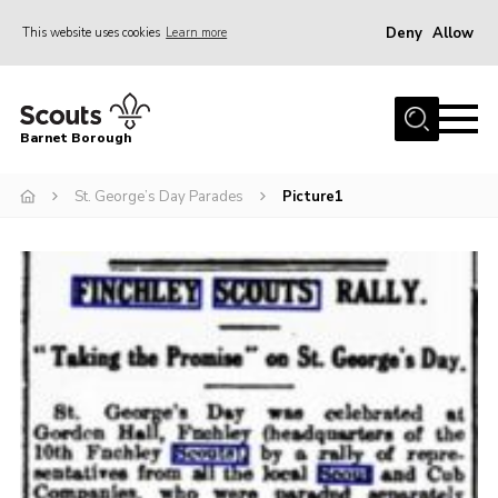
Deny
Allow
This website uses cookies
Learn more
Menu
Home
Barnet Borough
Join the Scouts
St. George’s Day Parades
Picture1
Info for parents
News
Events
International
District venues
Gallery
Contact
Info for volunteers