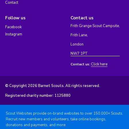
Contact
Follow us
Contact us
Frith Grange Scout Campsite,
Facebook
Instagram
Frith Lane,
London
NW7 1PT
Click here
Contact us:
© Copyright 2026 Barnet Scouts. All rights reserved.
Registered charity number: 1125880
Scout Websites provide on-brand websites to over 150,000+ Scouts.
Recruit new members and volunteers, take online bookings,
donations and payments, and more.