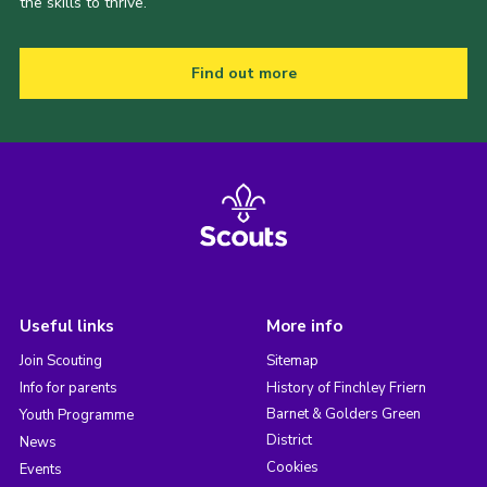
the skills to thrive.
Find out more
Useful links
More info
Join Scouting
Sitemap
Info for parents
History of Finchley Friern
Barnet & Golders Green
Youth Programme
District
News
Cookies
Events