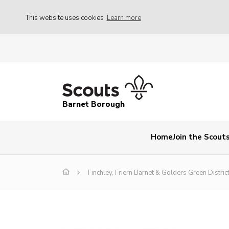
This website uses cookies
Learn more
Barnet Borough
Home
Join the Scout
Finchley, Friern Barnet & Golders Green District