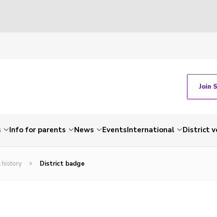
Join 
s
Info for parents
News
Events
International
District 
 history
District badge