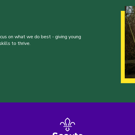
ocus on what we do best - giving young
ills to thrive.