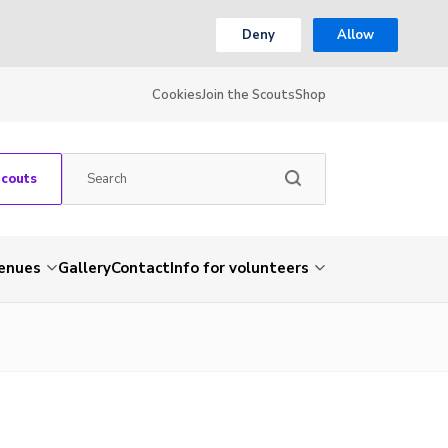
Deny
Allow
Cookies
Join the Scouts
Shop
Scouts
venues
Gallery
Contact
Info for volunteers