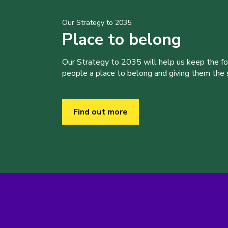
Our Strategy to 2035
Place to belong
Our Strategy to 2035 will help us keep the f
people a place to belong and giving them the sk
Find out more