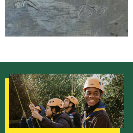
Cookies
Join the Scouts
Shop
Our Strategy to 2035