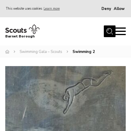
Deny
Allow
This website uses cookies
Learn more
Menu
Home
Barnet Borough
Join the Scouts
Swimming Gala – Scouts
Swimming 2
Info for parents
News
Events
International
District venues
Gallery
Contact
Info for volunteers