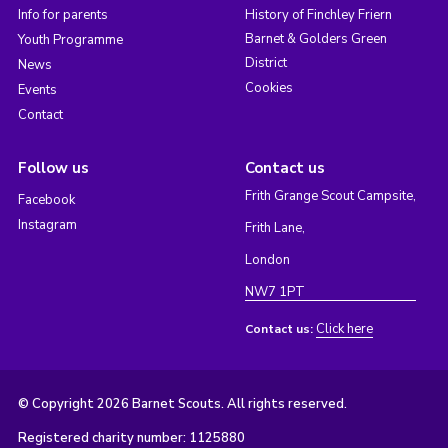
Info for parents
History of Finchley Friern
Barnet & Golders Green
Youth Programme
District
News
Cookies
Events
Contact
Follow us
Contact us
Frith Grange Scout Campsite,
Facebook
Instagram
Frith Lane,
London
NW7 1PT
Click here
Contact us:
© Copyright 2026 Barnet Scouts. All rights reserved.
Registered charity number: 1125880