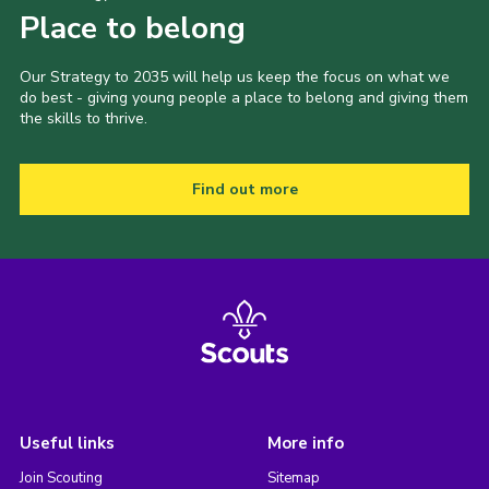
Place to belong
Our Strategy to 2035 will help us keep the focus on what we
do best - giving young people a place to belong and giving them
the skills to thrive.
Find out more
Useful links
More info
Join Scouting
Sitemap