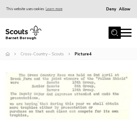
Deny
Allow
This website uses cookies
Learn more
Menu
Home
Barnet Borough
Join the Scouts
Cross-Country – Scouts
Picture4
Info for parents
News
Events
International
District venues
Gallery
Contact
Info for volunteers