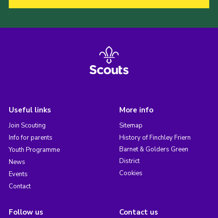
Useful links
More info
Join Scouting
Sitemap
Info for parents
History of Finchley Friern
Barnet & Golders Green
Youth Programme
District
News
Cookies
Events
Contact
Follow us
Contact us