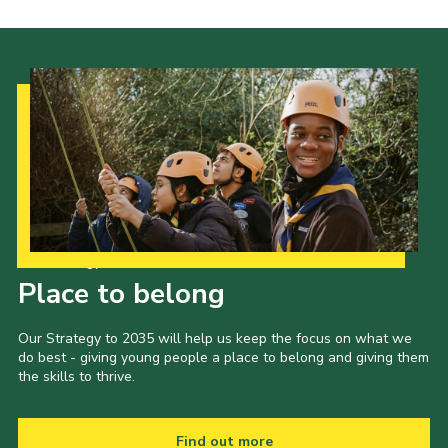
Cookies
Join the Scouts
Shop
Our Strategy to 2035
Place to belong
Our Strategy to 2035 will help us keep the focus on what we
do best - giving young people a place to belong and giving them
the skills to thrive.
Find out more