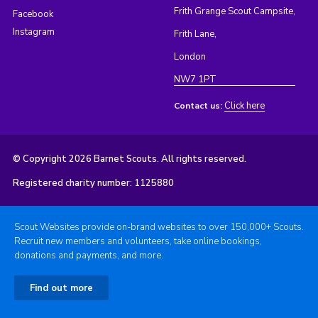
Frith Grange Scout Campsite,
Facebook
Instagram
Frith Lane,
London
NW7 1PT
Click here
Contact us:
© Copyright 2026 Barnet Scouts. All rights reserved.
Registered charity number: 1125880
Scout Websites provide on-brand websites to over 150,000+ Scouts.
Recruit new members and volunteers, take online bookings,
donations and payments, and more.
Find out more