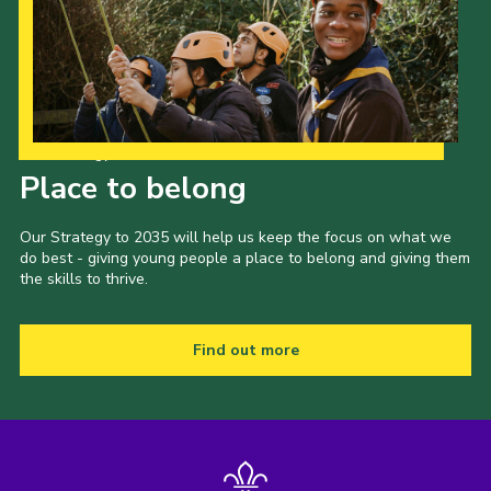
Cookies
Join the Scouts
Shop
Our Strategy to 2035
Place to belong
Our Strategy to 2035 will help us keep the focus on what we
do best - giving young people a place to belong and giving them
the skills to thrive.
Find out more