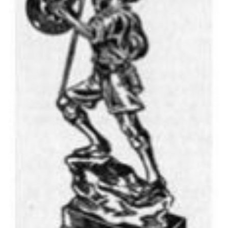
Cookies
Join the Scouts
Shop