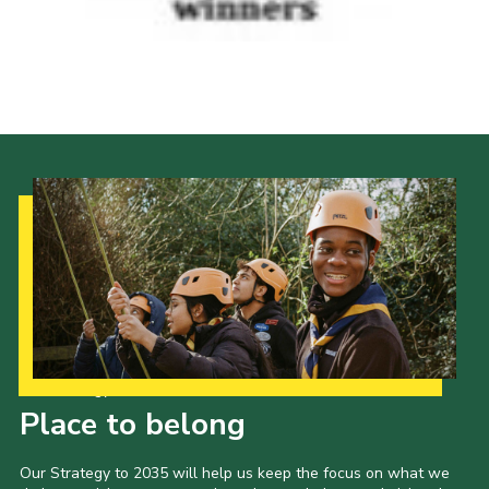
Our Strategy to 2035
Place to belong
Our Strategy to 2035 will help us keep the focus on what we