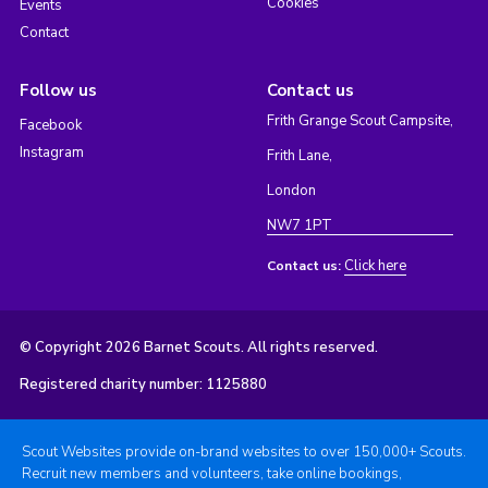
Cookies
Events
Contact
Follow us
Contact us
Frith Grange Scout Campsite,
Facebook
Instagram
Frith Lane,
London
NW7 1PT
Click here
Contact us:
© Copyright 2026 Barnet Scouts. All rights reserved.
Registered charity number: 1125880
Scout Websites provide on-brand websites to over 150,000+ Scouts.
Recruit new members and volunteers, take online bookings,