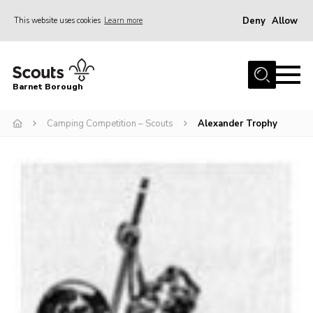
Deny
Allow
This website uses cookies
Learn more
Menu
Home
Barnet Borough
Join the Scouts
Camping Competition – Scouts
Alexander Trophy
Info for parents
News
Events
International
District venues
Gallery
Contact
Info for volunteers