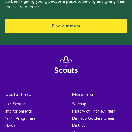
do best - giving young people a place to belong and giving them
the skills to thrive.
Find out more
Useful links
More info
Join Scouting
Sitemap
Info for parents
History of Finchley Friern
Barnet & Golders Green
Youth Programme
District
News