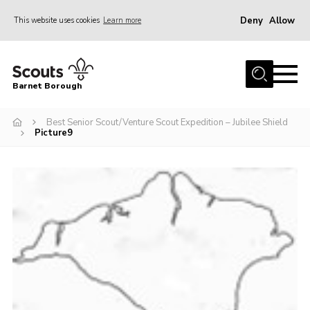
Deny
Allow
This website uses cookies
Learn more
Menu
Home
Barnet Borough
Join the Scouts
Best Senior Scout/Venture Scout Expedition – Jubilee Shield
Info for parents
Picture9
News
Events
International
District venues
Gallery
Contact
Info for volunteers