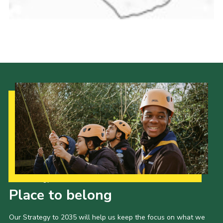
Cookies
Join the Scouts
Shop
Our Strategy to 2035
Place to belong
Our Strategy to 2035 will help us keep the focus on what we