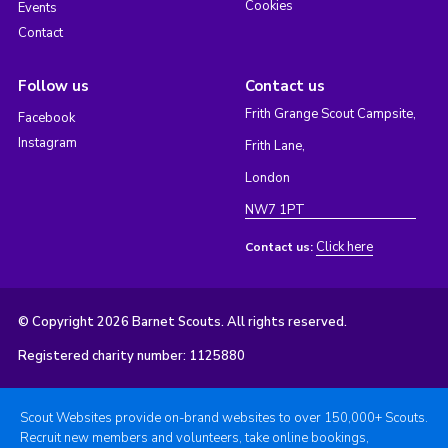
Cookies
Events
Contact
Follow us
Contact us
Frith Grange Scout Campsite,
Facebook
Instagram
Frith Lane,
London
NW7 1PT
Click here
Contact us:
© Copyright 2026 Barnet Scouts. All rights reserved.
Registered charity number: 1125880
Scout Websites provide on-brand websites to over 150,000+ Scouts.
Recruit new members and volunteers, take online bookings,