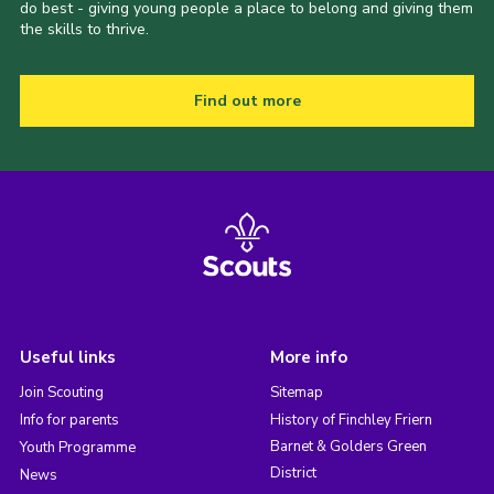
do best - giving young people a place to belong and giving them
the skills to thrive.
Find out more
Useful links
More info
Join Scouting
Sitemap
Info for parents
History of Finchley Friern
Barnet & Golders Green
Youth Programme
District
News