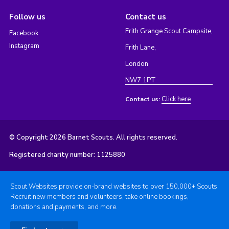
Follow us
Contact us
Frith Grange Scout Campsite,
Facebook
Instagram
Frith Lane,
London
NW7 1PT
Click here
Contact us:
© Copyright 2026 Barnet Scouts. All rights reserved.
Registered charity number: 1125880
Scout Websites provide on-brand websites to over 150,000+ Scouts.
Recruit new members and volunteers, take online bookings,
donations and payments, and more.