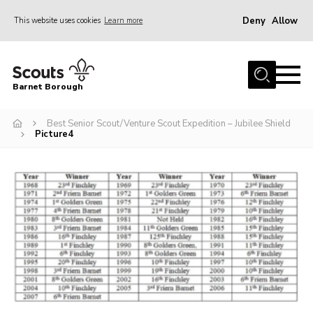
Deny
Allow
This website uses cookies
Learn more
Menu
Home
Barnet Borough
Join the Scouts
Best Senior Scout/Venture Scout Expedition – Jubilee Shield
Info for parents
Picture4
News
Events
International
District venues
Gallery
Contact
Info for volunteers