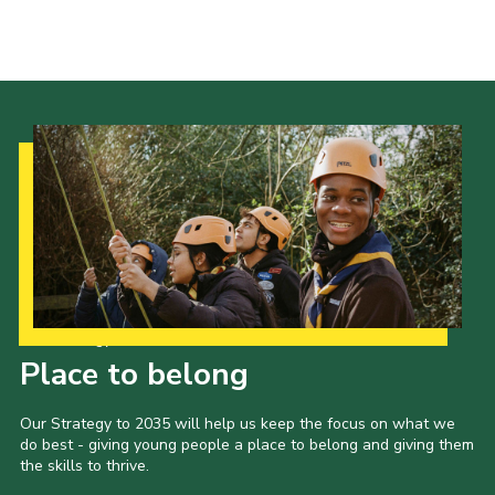
Cookies
Join the Scouts
Shop
Our Strategy to 2035
Place to belong
Our Strategy to 2035 will help us keep the focus on what we
do best - giving young people a place to belong and giving them
the skills to thrive.