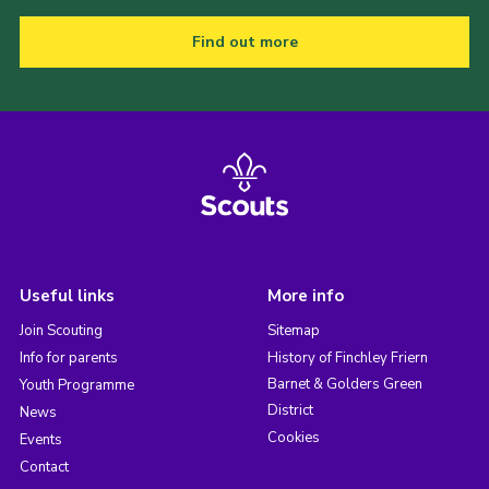
Find out more
Useful links
More info
Join Scouting
Sitemap
Info for parents
History of Finchley Friern
Barnet & Golders Green
Youth Programme
District
News
Cookies
Events
Contact