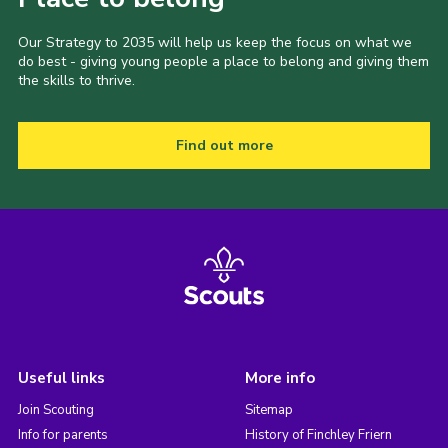
Our Strategy to 2035 will help us keep the focus on what we
do best - giving young people a place to belong and giving them
the skills to thrive.
Find out more
Useful links
More info
Join Scouting
Sitemap
Info for parents
History of Finchley Friern