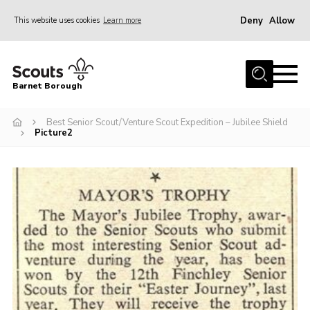
Deny
Allow
This website uses cookies
Learn more
Menu
Home
Barnet Borough
Join the Scouts
Best Senior Scout/Venture Scout Expedition – Jubilee Shield
Info for parents
Picture2
News
Events
International
District venues
Gallery
Contact
Info for volunteers