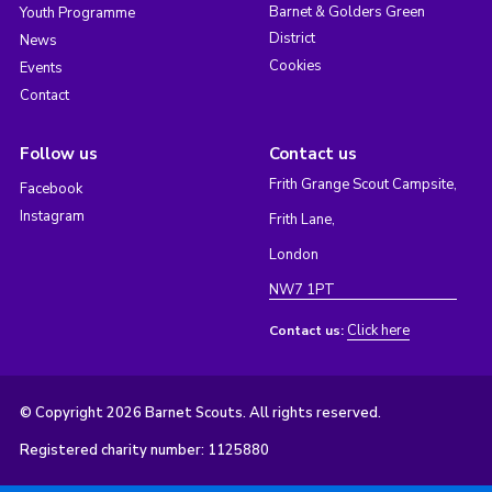
Barnet & Golders Green
Youth Programme
District
News
Cookies
Events
Contact
Follow us
Contact us
Frith Grange Scout Campsite,
Facebook
Instagram
Frith Lane,
London
NW7 1PT
Click here
Contact us:
© Copyright 2026 Barnet Scouts. All rights reserved.
Registered charity number: 1125880