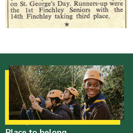
Cookies
Join the Scouts
Shop
Our Strategy to 2035
Place to belong