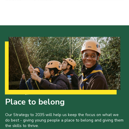
Cookies
Join the Scouts
Shop
Our Strategy to 2035
Place to belong
Our Strategy to 2035 will help us keep the focus on what we
do best - giving young people a place to belong and giving them
the skills to thrive.