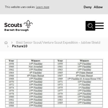
Deny
Allow
This website uses cookies
Learn more
Menu
Home
Barnet Borough
Join the Scouts
Best Senior Scout/Venture Scout Expedition – Jubilee Shield
Info for parents
Picture10
News
Events
International
District venues
Gallery
Contact
Info for volunteers