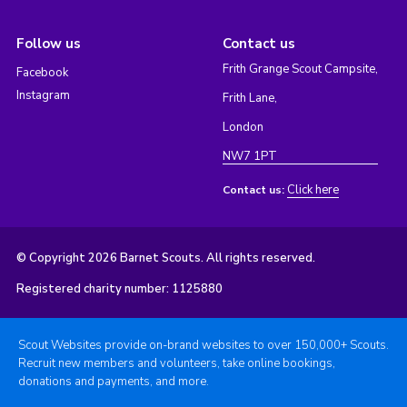
Follow us
Contact us
Frith Grange Scout Campsite,
Facebook
Instagram
Frith Lane,
London
NW7 1PT
Click here
Contact us:
© Copyright 2026 Barnet Scouts. All rights reserved.
Registered charity number: 1125880
Scout Websites provide on-brand websites to over 150,000+ Scouts.
Recruit new members and volunteers, take online bookings,
donations and payments, and more.