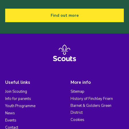
Find out more
Useful links
More info
Join Scouting
Sitemap
Info for parents
History of Finchley Friern
Barnet & Golders Green
Youth Programme
District
News
Cookies
Events
Contact