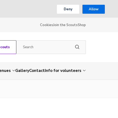
Deny
Allow
Cookies
Join the Scouts
Shop
Scouts
venues
Gallery
Contact
Info for volunteers