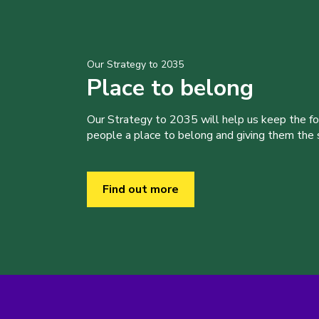
Our Strategy to 2035
Place to belong
Our Strategy to 2035 will help us keep the f
people a place to belong and giving them the sk
Find out more