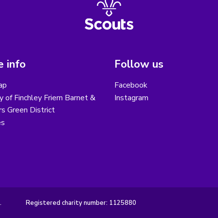
 info
Follow us
ap
Facebook
y of Finchley Friern Barnet &
Instagram
s Green District
es
.
Registered charity number: 1125880