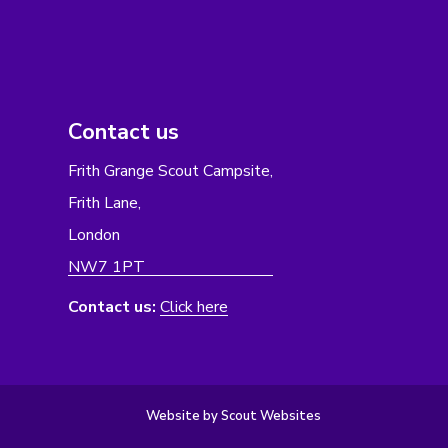
Contact us
Frith Grange Scout Campsite,
Frith Lane,
London
NW7 1PT
Contact us:
Click here
Website by Scout Websites