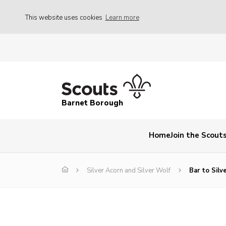
This website uses cookies
Learn more
Barnet Borough
Home
Join the Scout
Silver Acorn and Silver Wolf
Bar to Silv