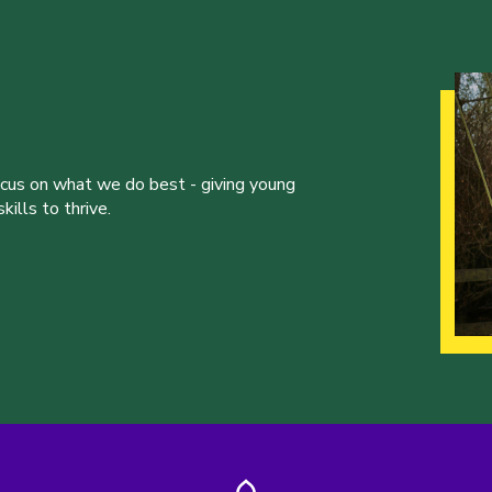
ocus on what we do best - giving young
ills to thrive.