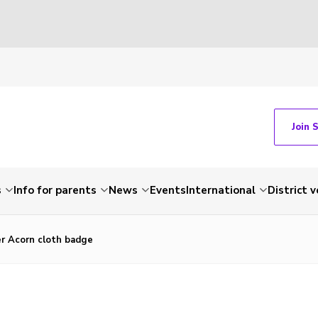
Join 
s
Info for parents
News
Events
International
District 
er Acorn cloth badge