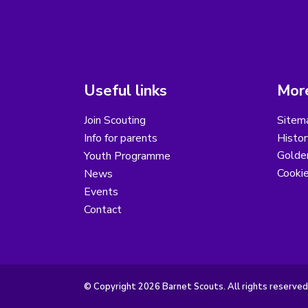
Useful links
More
Join Scouting
Sitem
Info for parents
Histor
Golder
Youth Programme
Cooki
News
Events
Contact
© Copyright 2026 Barnet Scouts. All rights reserved