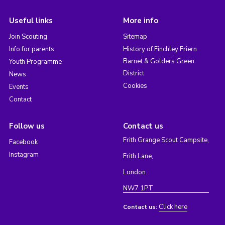
Useful links
More info
Join Scouting
Sitemap
Info for parents
History of Finchley Friern
Barnet & Golders Green
Youth Programme
District
News
Cookies
Events
Contact
Follow us
Contact us
Frith Grange Scout Campsite,
Facebook
Instagram
Frith Lane,
London
NW7 1PT
Click here
Contact us: