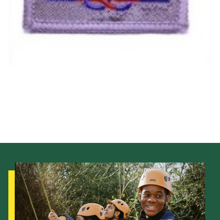
Cookies
Join the Scouts
Shop