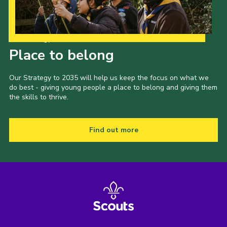
Our Strategy to 2035
Place to belong
Our Strategy to 2035 will help us keep the focus on what we
do best - giving young people a place to belong and giving them
the skills to thrive.
Find out more