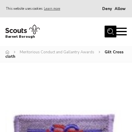
Deny
Allow
This website uses cookies
Learn more
Menu
Home
Barnet Borough
Join the Scouts
Meritorious Conduct and Gallantry Awards
Gilt Cross
Info for parents
cloth
News
Events
International
District venues
Gallery
Contact
Info for volunteers