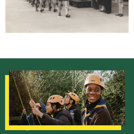
Cookies
Join the Scouts
Shop
Our Strategy to 2035