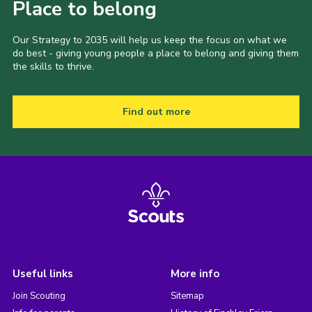
Place to belong
Our Strategy to 2035 will help us keep the focus on what we
do best - giving young people a place to belong and giving them
the skills to thrive.
Find out more
Useful links
More info
Join Scouting
Sitemap