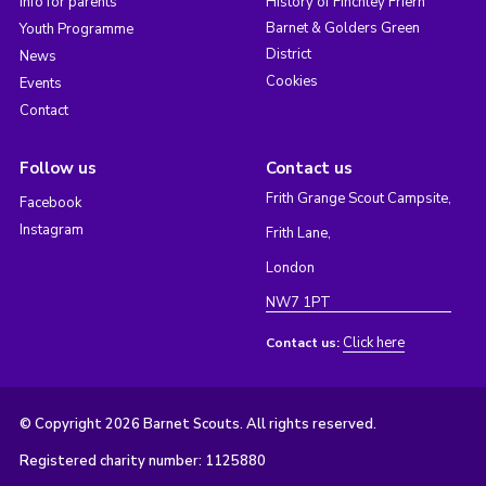
Info for parents
History of Finchley Friern
Barnet & Golders Green
Youth Programme
District
News
Cookies
Events
Contact
Follow us
Contact us
Frith Grange Scout Campsite,
Facebook
Instagram
Frith Lane,
London
NW7 1PT
Click here
Contact us:
© Copyright 2026 Barnet Scouts. All rights reserved.
Registered charity number: 1125880