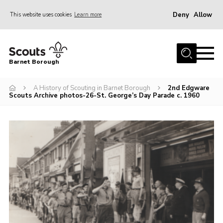
Deny
Allow
This website uses cookies
Learn more
Menu
Home
Barnet Borough
Join the Scouts
A History of Scouting in Barnet Borough
2nd Edgware
Info for parents
Scouts Archive photos-26-St. George’s Day Parade c. 1960
News
Events
International
District venues
Gallery
Contact
Info for volunteers