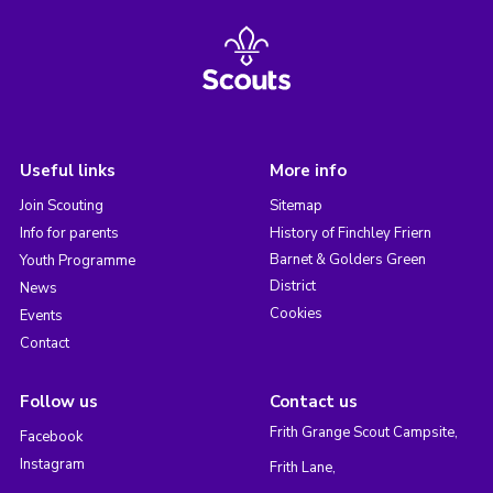
Useful links
More info
Join Scouting
Sitemap
Info for parents
History of Finchley Friern
Barnet & Golders Green
Youth Programme
District
News
Cookies
Events
Contact
Follow us
Contact us
Frith Grange Scout Campsite,
Facebook
Instagram
Frith Lane,