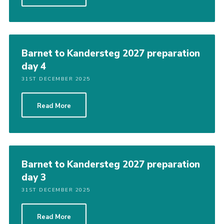
Barnet to Kandersteg 2027 preparation
day 4
31ST DECEMBER 2025
Read More
Barnet to Kandersteg 2027 preparation
day 3
31ST DECEMBER 2025
Read More