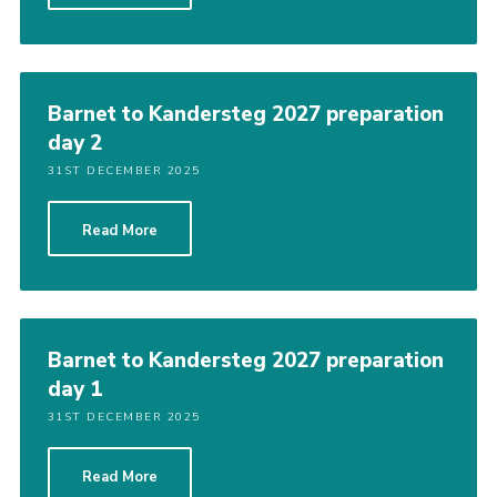
Barnet to Kandersteg 2027 preparation
day 2
31ST DECEMBER 2025
Read More
Barnet to Kandersteg 2027 preparation
day 1
31ST DECEMBER 2025
Read More