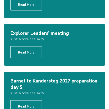
Read More
Explorer Leaders’ meeting
31ST DECEMBER 2025
Read More
Barnet to Kandersteg 2027 preparation
day 5
31ST DECEMBER 2025
Read More