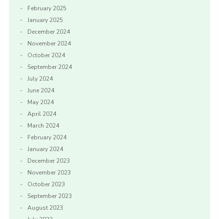
February 2025
January 2025
December 2024
November 2024
October 2024
September 2024
July 2024
June 2024
May 2024
April 2024
March 2024
February 2024
January 2024
December 2023
November 2023
October 2023
September 2023
August 2023