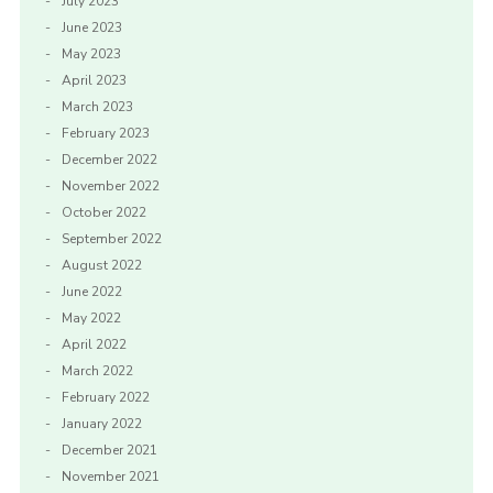
July 2023
June 2023
May 2023
April 2023
March 2023
February 2023
December 2022
November 2022
October 2022
September 2022
August 2022
June 2022
May 2022
April 2022
March 2022
February 2022
January 2022
December 2021
November 2021