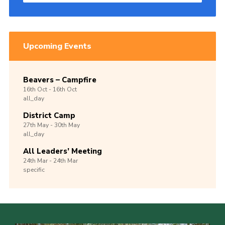
Upcoming Events
Beavers – Campfire
16th
Oct -
16th
Oct
all_day
District Camp
27th
May -
30th
May
all_day
All Leaders’ Meeting
24th
Mar -
24th
Mar
specific