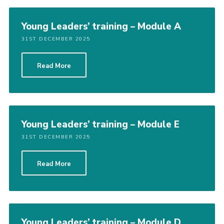
Young Leaders’ training – Module A
31ST DECEMBER 2025
Read More
Young Leaders’ training – Module E
31ST DECEMBER 2025
Read More
Young Leaders’ training – Module D