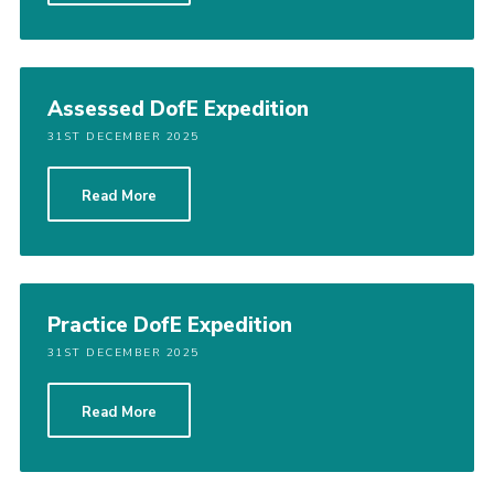
Assessed DofE Expedition
31ST DECEMBER 2025
Read More
Practice DofE Expedition
31ST DECEMBER 2025
Read More