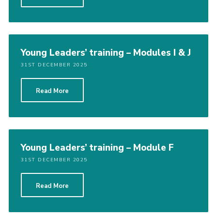
Cookies
Join the Scouts
Shop
Young Leaders’ training – Modules I & J
31ST DECEMBER 2025
Read More
Young Leaders’ training – Module F
31ST DECEMBER 2025
Read More