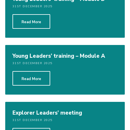
31ST DECEMBER 2025
Read More
Young Leaders’ training – Module A
31ST DECEMBER 2025
Read More
Explorer Leaders’ meeting
31ST DECEMBER 2025