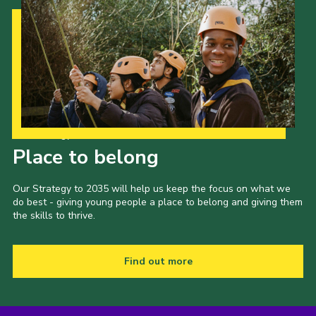
Our Strategy to 2035
Place to belong
Our Strategy to 2035 will help us keep the focus on what we
do best - giving young people a place to belong and giving them
the skills to thrive.
Find out more