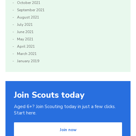
October 2021
September 2021
August 2021
July 2021
June 2021
May 2021
April 2021
March 2021
January 2019
Join Scouts today
Aged 6+? Join Scouting today in just a few clicks.
Start here.
Join now