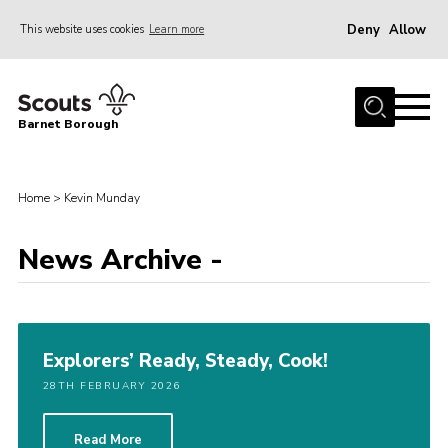
Deny
Allow
This website uses cookies
Learn more
Menu
Home
Barnet Borough
Join the Scouts
Info for parents
Home
>
Kevin Munday
News
News Archive -
Events
International
District venues
Explorers’ Ready, Steady, Cook!
Gallery
28TH FEBRUARY 2026
Contact
Info for volunteers
Read More