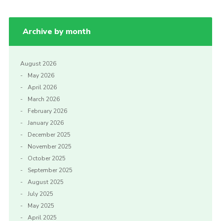
Archive by month
August 2026
May 2026
April 2026
March 2026
February 2026
January 2026
December 2025
November 2025
October 2025
September 2025
August 2025
July 2025
May 2025
April 2025